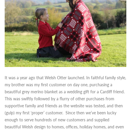
It was a year ago that Welsh Otter launched. In faithful family style,
my brother was my first customer on day one, purchasing a
beautiful grey merino blanket as a wedding gift for a Cardiff friend.
This was swiftly followed by a flurry of other purchases from
supportive family and friends as the website was tested, and then
(gulp) my first ‘proper’ customer.
Since then we’ve been lucky
enough to serve hundreds of new customers and supplied
beautiful Welsh design to homes, offices, holiday homes, and even