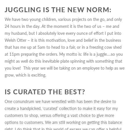
JUGGLING IS THE NEW NORM:
We have two young children, various projects on the go, and only
24 hours in the day. At the moment it is the two of us – me and
my husband, but I absolutely love every ounce of effort I put into
Welsh Otter – it is this motivation, love and belief in the business
that has me up at 5am to head to a fair, or in a freezing cow shed
at 11pm preparing the orders.
My motto is:
life is a juggle….so you
might as well do this inevitable plate spinning with something that
you love! This year we will be taking on an employee to help as we
grow, which is exciting.
IS CURATED THE BEST?
One conundrum we have wrestled with has been the desire to
create a handpicked, ‘curated’ collection to make it easy for my
customers to shop, versus offering a vast choice to give more
options to customers.
We
am still working on getting this balance
right.
I do think that in this world of excess we can offer a helpful