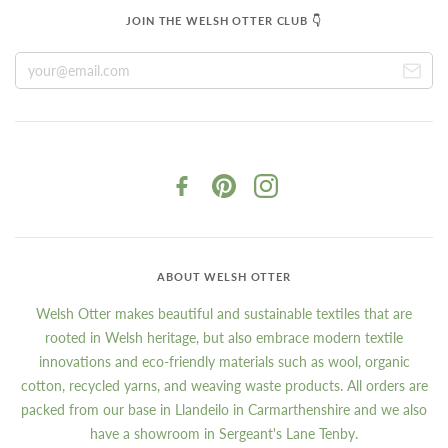
JOIN THE WELSH OTTER CLUB 👇
ABOUT WELSH OTTER
Welsh Otter makes beautiful and sustainable textiles that are
rooted in Welsh heritage, but also embrace modern textile
innovations and eco-friendly materials such as wool, organic
cotton, recycled yarns, and weaving waste products. All orders are
packed from our base in Llandeilo in Carmarthenshire and we also
have a showroom in Sergeant's Lane Tenby.