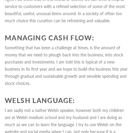
service to customers with a refined selection of some of the most
beautiful, useful, unusual items around. In a society of often too
much choice this curation can be refreshing and valuable.
MANAGING CASH FLOW:
Something that has been a challenge at times, is the amount of
money that we need to plough back into the business, into stock
purchases and investments.
I am told this is typical of a new
business in its first year and we hope to build the business this year
through gradual and sustainable growth and sensible spending and
stock choices.
WELSH LANGUAGE:
I am sadly not a native Welsh speaker, however both my children
are at Welsh medium school and my husband and I are doing as
much as we can to learn the language. I try to use Welsh on the
website and social media when I can, not only because it is a