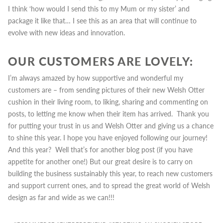
I think ‘how would I send this to my Mum or my sister’ and
package it like that… I see this as an area that will continue to
evolve with new ideas and innovation.
OUR CUSTOMERS ARE LOVELY:
I’m always amazed by how supportive and wonderful my
customers are – from sending pictures of their new Welsh Otter
cushion in their living room, to liking, sharing and commenting on
posts, to letting me know when their item has arrived. Thank you
for putting your trust in us and Welsh Otter and giving us a chance
to shine this year.
I hope you have enjoyed following our journey!
And this year? Well that’s for another blog post (if you have
appetite for another one!) But our great desire is to carry on
building the business sustainably this year, to reach new customers
and support current ones, and to spread the great world of Welsh
design as far and wide as we can!!!