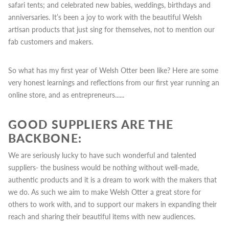
safari tents; and celebrated new babies, weddings, birthdays and
anniversaries. It’s been a joy to work with the beautiful Welsh
artisan products that just sing for themselves, not to mention our
fab customers and makers.
So what has my first year of Welsh Otter been like?
Here are some
very honest learnings and reflections from our first year running an
online store, and as entrepreneurs......
GOOD SUPPLIERS ARE THE
BACKBONE:
We are seriously lucky to have such wonderful and talented
suppliers- the business would be nothing without well-made,
authentic products and it is a dream to work with the makers that
we do.
As such we aim to make Welsh Otter a great store for
others to work with, and to support our makers in expanding their
reach and sharing their beautiful items with new audiences.