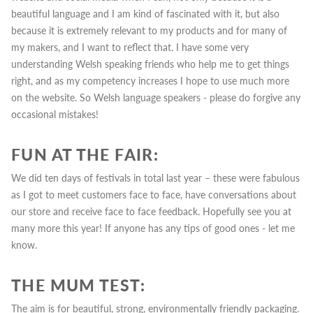
beautiful language and I am kind of fascinated with it, but also
because it is extremely relevant to my products and for many of
my makers, and I want to reflect that. I have some very
understanding Welsh speaking friends who help me to get things
right, and as my competency increases I hope to use much more
on the website. So Welsh language speakers - please do forgive any
occasional mistakes!
FUN AT THE FAIR:
We did ten days of festivals in total last year – these were fabulous
as I got to meet customers face to face, have conversations about
our store and receive face to face feedback.
Hopefully see you at
many more
this year! If anyone has any tips of good ones - let me
know.
THE MUM TEST:
The aim is for beautiful, strong, environmentally friendly packaging.