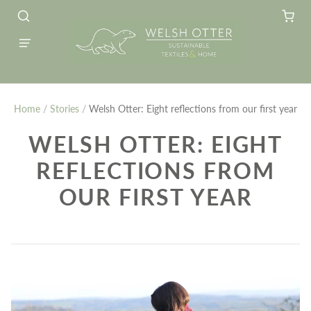
Home
/
Stories
/
Welsh Otter: Eight reflections from our first year
WELSH OTTER: EIGHT
REFLECTIONS FROM
OUR FIRST YEAR