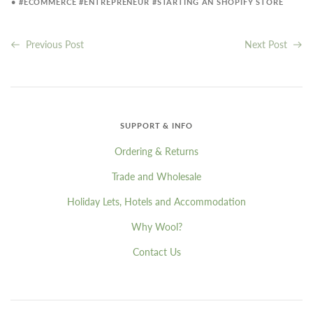
•
#ECOMMERCE
#ENTREPRENEUR
#STARTING AN SHOPIFY STORE
Previous Post
Next Post
SUPPORT & INFO
Ordering & Returns
Trade and Wholesale
Holiday Lets, Hotels and Accommodation
Why Wool?
Contact Us