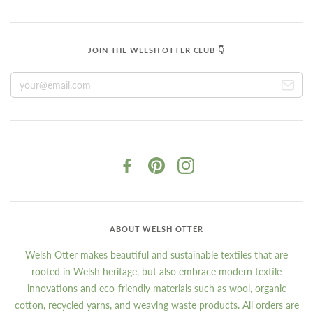
JOIN THE WELSH OTTER CLUB 👇
ABOUT WELSH OTTER
Welsh Otter makes beautiful and sustainable textiles that are
rooted in Welsh heritage, but also embrace modern textile
innovations and eco-friendly materials such as wool, organic
cotton, recycled yarns, and weaving waste products. All orders are