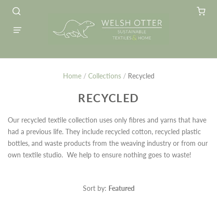
Home
/
Collections
/
Recycled
RECYCLED
Our recycled textile collection uses only fibres and yarns that have
had a previous life. They include recycled cotton, recycled plastic
bottles, and waste products from the weaving industry or from our
own textile studio. We help to ensure nothing goes to waste!
Sort by:
Featured