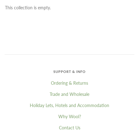
This collection is empty.
SUPPORT & INFO
Ordering & Returns
Trade and Wholesale
Holiday Lets, Hotels and Accommodation
Why Wool?
Contact Us