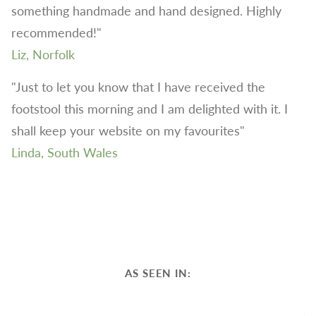
something handmade and hand designed. Highly
recommended!"
Liz, Norfolk
"Just to let you know that I have received the
footstool this morning and I am delighted with it. I
shall keep your website on my favourites"
Linda, South Wales
AS SEEN IN: