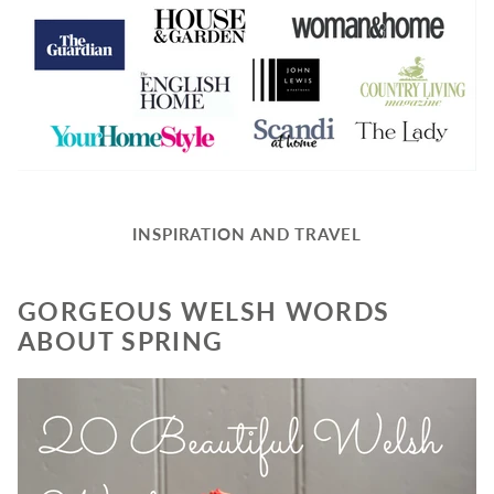
INSPIRATION AND TRAVEL
GORGEOUS WELSH WORDS
ABOUT SPRING