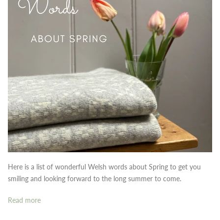
Here is a list of wonderful Welsh words about Spring to get you
smiling and looking forward to the long summer to come.
Read more