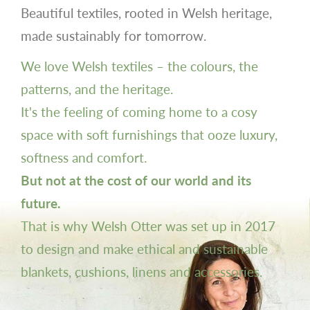
Beautiful textiles, rooted in Welsh heritage,
made sustainably for tomorrow.
We love Welsh textiles – the colours, the
patterns, and the heritage.
It's the feeling of coming home to a cosy
space with soft furnishings that ooze luxury,
softness and comfort.
But not at the cost of our world and its
future.
That is why Welsh Otter was set up in 2017
to design and make ethical and sustainable
blankets, cushions, linens and accessories.