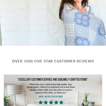
OVER 1000 FIVE STAR CUSTOMER REVIEWS