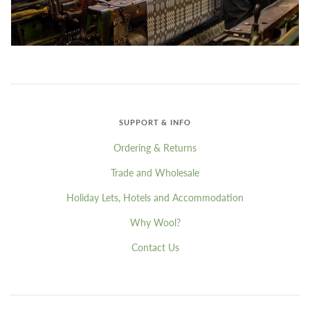
SUPPORT & INFO
Ordering & Returns
Trade and Wholesale
Holiday Lets, Hotels and Accommodation
Why Wool?
Contact Us