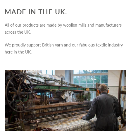
MADE IN THE UK.
All of our products are made by woollen mills and manufacturers
across the UK.
We proudly support British yarn and our fabulous textile industry
here in the UK.