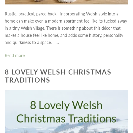
Rustic, practical, pared back - incorporating Welsh style into a
home can make even a modern apartment feel like its tucked away
in a tiny Welsh village. There is something about this décor that
makes a house feel like home, and adds some history, personality
and quirkiness to a space. ...
Read more
8 LOVELY WELSH CHRISTMAS
TRADITIONS