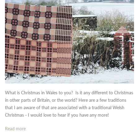
What is Christmas in Wales to you? Is it any different to Christmas
in other parts of Britain, or the world?
Here are a few traditions
that I am aware of that are associated with a traditional Welsh
Christmas - I would love to hear if you have any more!
Read more