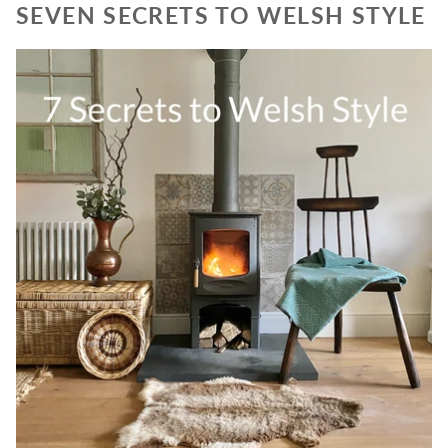
SEVEN SECRETS TO WELSH STYLE