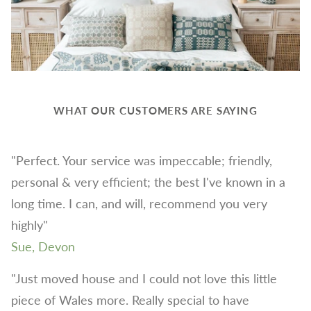
WHAT OUR CUSTOMERS ARE SAYING
"Perfect. Your service was impeccable; friendly,
personal & very efficient; the best I've known in a
long time. I can, and will, recommend you very
highly"
Sue, Devon
"Just moved house and I could not love this little
piece of Wales more. Really special to have