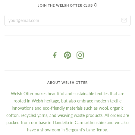
JOIN THE WELSH OTTER CLUB 👇
ABOUT WELSH OTTER
Welsh Otter makes beautiful and sustainable textiles that are
rooted in Welsh heritage, but also embrace modern textile
innovations and eco-friendly materials such as wool, organic
cotton, recycled yarns, and weaving waste products. All orders are
packed from our base in Llandeilo in Carmarthenshire and we also
have a showroom in Sergeant's Lane Tenby.