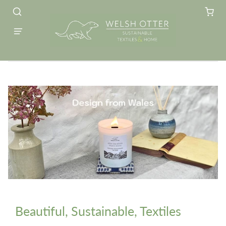
Beautiful, Sustainable, Textiles