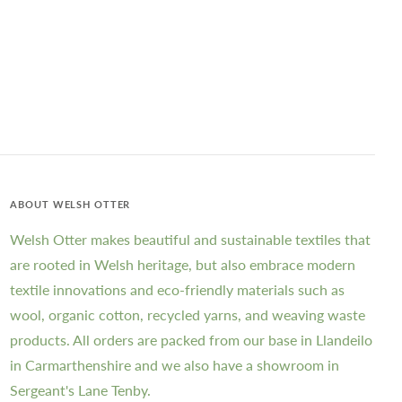
ABOUT WELSH OTTER
Welsh Otter makes beautiful and sustainable textiles that
are rooted in Welsh heritage, but also embrace modern
textile innovations and eco-friendly materials such as
wool, organic cotton, recycled yarns, and weaving waste
products. All orders are packed from our base in Llandeilo
in Carmarthenshire and we also have a showroom in
Sergeant's Lane Tenby.