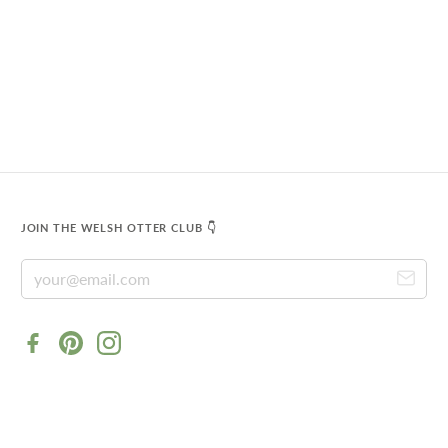
JOIN THE WELSH OTTER CLUB 👇