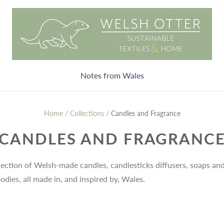
Notes from Wales
Home
/
Collections
/
Candles and Fragrance
CANDLES AND FRAGRANC
lection of Welsh-made candles, candlesticks diffusers, soaps an
odies, all made in, and inspired by, Wales.