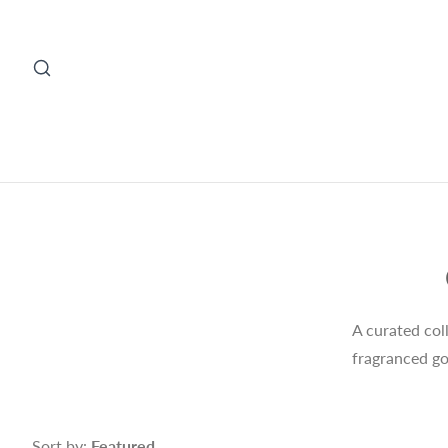
A curated col
fragranced go
Sort by:
Featured