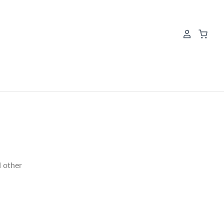
E
d other