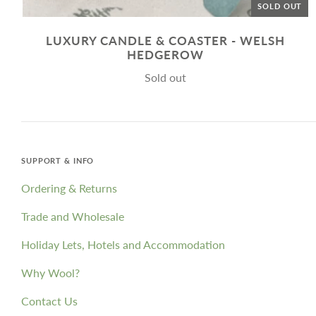
SOLD OUT
LUXURY CANDLE & COASTER - WELSH
HEDGEROW
Sold out
SUPPORT & INFO
Ordering & Returns
Trade and Wholesale
Holiday Lets, Hotels and Accommodation
Why Wool?
Contact Us