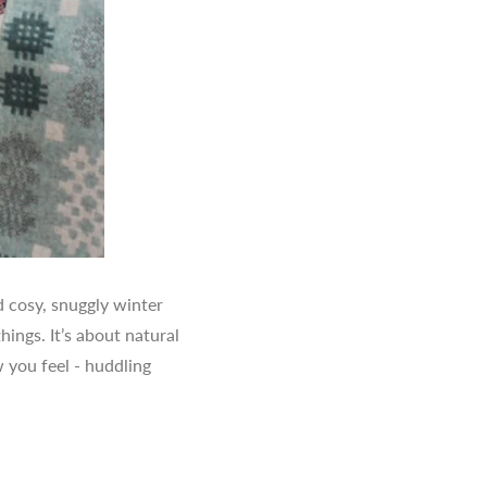
d cosy, snuggly winter
ings. It’s about natural
 you feel - huddling