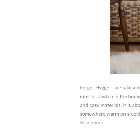
Forget Hygge – we take a l
interior. Cwtch in the home
and cosy materials. It is a
somewhere warm on a cold
Read more