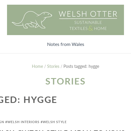
Notes from Wales
Home
/
Stories
/
Posts tagged: hygge
STORIES
GED: HYGGE
GN
#WELSH INTERIORS
#WELSH STYLE