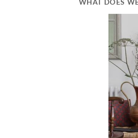
WHAT DOES WE