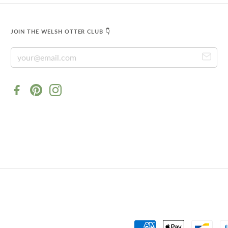
JOIN THE WELSH OTTER CLUB 👇