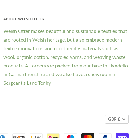
ABOUT WELSH OTTER
Welsh Otter makes beautiful and sustainable textiles that
are rooted in Welsh heritage, but also embrace modern
textile innovations and eco-friendly materials such as
wool, organic cotton, recycled yarns, and weaving waste
products. All orders are packed from our base in Llandeilo
in Carmarthenshire and we also have a showroom in
Sergeant's Lane Tenby.
GBP £