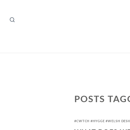
POSTS TAG
#CWTCH
#HYGGE
#WELSH DESI