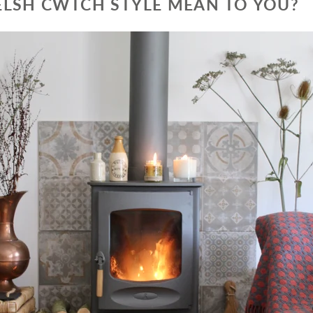
LSH CWTCH STYLE MEAN TO YOU?