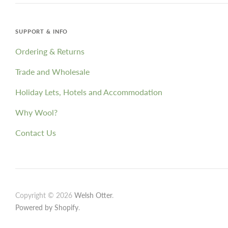
SUPPORT & INFO
Ordering & Returns
Trade and Wholesale
Holiday Lets, Hotels and Accommodation
Why Wool?
Contact Us
Copyright © 2026
Welsh Otter
.
Powered by Shopify
.