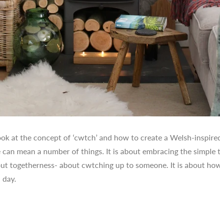
ook at the concept of ‘cwtch’ and how to create a Welsh-inspire
 can mean a number of things. It is about embracing the simple th
bout togetherness- about cwtching up to someone. It is about how
 day.