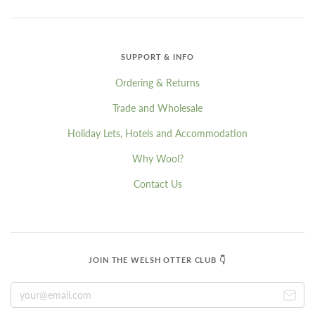
SUPPORT & INFO
Ordering & Returns
Trade and Wholesale
Holiday Lets, Hotels and Accommodation
Why Wool?
Contact Us
JOIN THE WELSH OTTER CLUB 👇