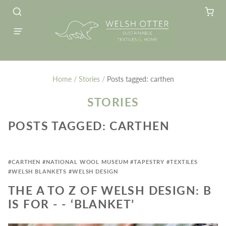
Home
/
Stories
/
Posts tagged: carthen
STORIES
POSTS TAGGED: CARTHEN
#CARTHEN
#NATIONAL WOOL MUSEUM
#TAPESTRY
#TEXTILES
#WELSH BLANKETS
#WELSH DESIGN
THE A TO Z OF WELSH DESIGN: B
IS FOR - - ‘BLANKET’