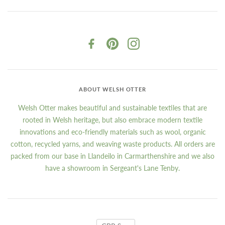
ABOUT WELSH OTTER
Welsh Otter makes beautiful and sustainable textiles that are
rooted in Welsh heritage, but also embrace modern textile
innovations and eco-friendly materials such as wool, organic
cotton, recycled yarns, and weaving waste products. All orders are
packed from our base in Llandeilo in Carmarthenshire and we also
have a showroom in Sergeant's Lane Tenby.