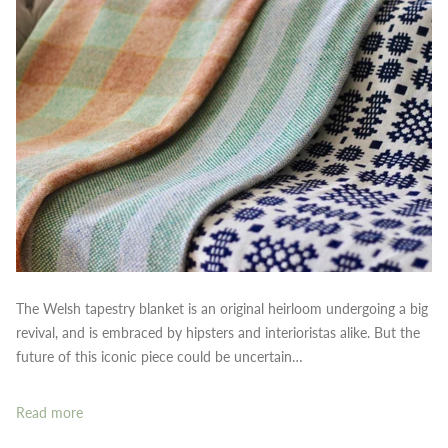
The Welsh tapestry blanket is an original heirloom undergoing a big
revival, and is embraced by hipsters and interioristas alike. But the
future of this iconic piece could be uncertain…
Read more