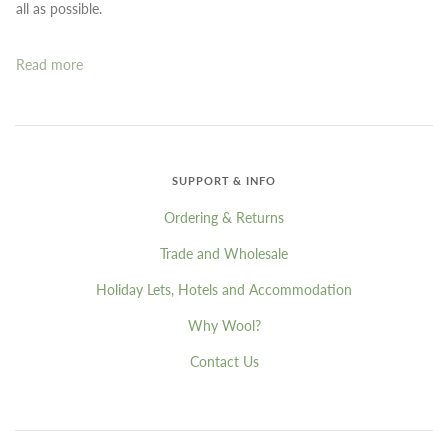
all as possible.
Read more
SUPPORT & INFO
Ordering & Returns
Trade and Wholesale
Holiday Lets, Hotels and Accommodation
Why Wool?
Contact Us