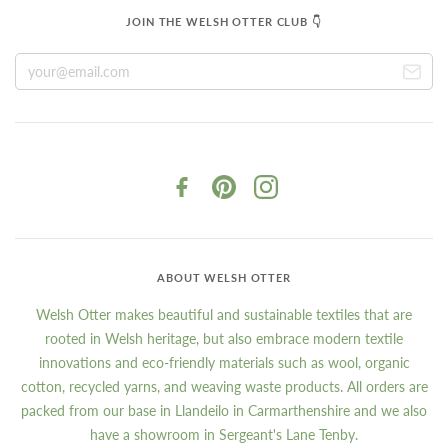
JOIN THE WELSH OTTER CLUB 👇
ABOUT WELSH OTTER
Welsh Otter makes beautiful and sustainable textiles that are
rooted in Welsh heritage, but also embrace modern textile
innovations and eco-friendly materials such as wool, organic
cotton, recycled yarns, and weaving waste products. All orders are
packed from our base in Llandeilo in Carmarthenshire and we also
have a showroom in Sergeant's Lane Tenby.