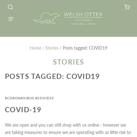
Home
/
Stories
/
Posts tagged: COVID19
STORIES
POSTS TAGGED: COVID19
#CORONAVIRUS
#COVID19
COVID-19
We are open and you can still shop with us online - however we
are taking measures to ensure we are operating with as little risk to